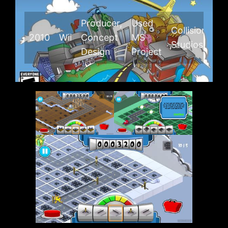
Producer,
Used
Collision
2010
Wii
Concept
MS
Studios
Design
Project