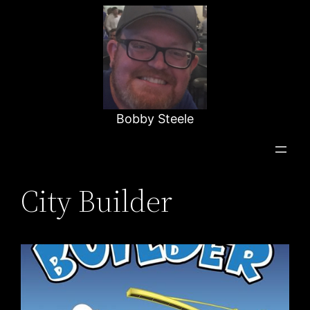
Skip
to
content
Bobby Steele
City Builder