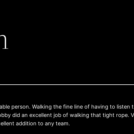
h
le person. Walking the fine line of having to listen
 Bobby did an excellent job of walking that tight rope
ellent addition to any team.