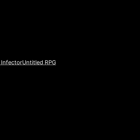
Infector
Untitled RPG