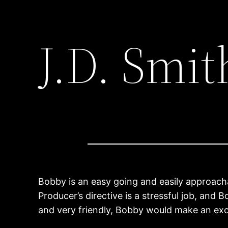
J.D. Smit
Bobby is an easy going and easily approachab
Producer’s directive is a stressful job, and
and very friendly, Bobby would make an exc