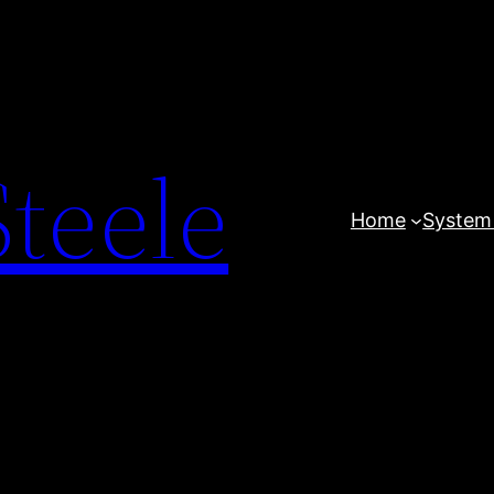
teele
Home
System 