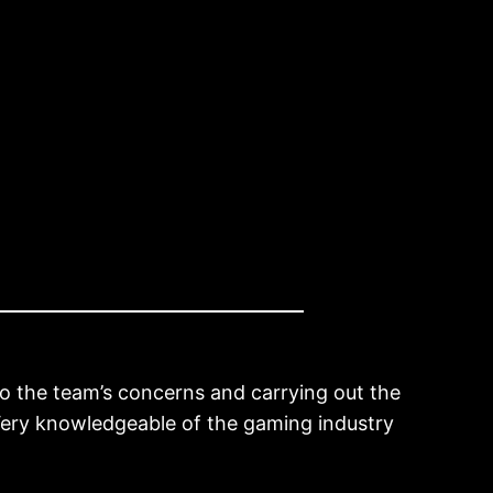
 to the team’s concerns and carrying out the
. Very knowledgeable of the gaming industry