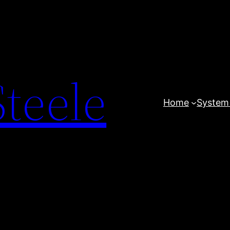
teele
Home
System 