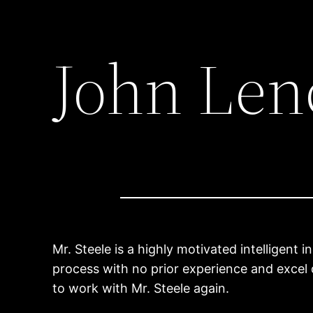
John Len
Mr. Steele is a highly motivated intelligent 
process with no prior experience and excel 
to work with Mr. Steele again.