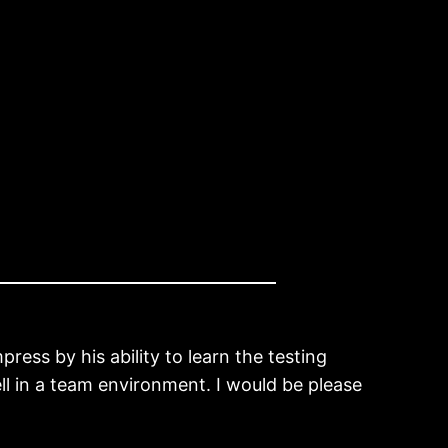
press by his ability to learn the testing
ll in a team environment. I would be please