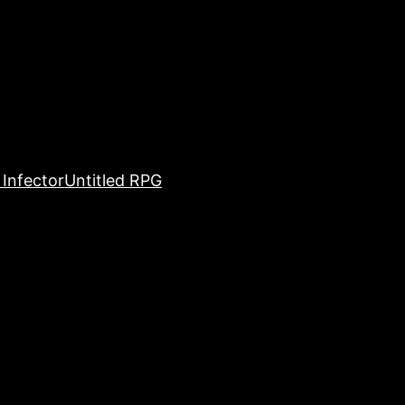
Infector
Untitled RPG