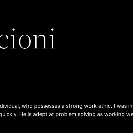
cioni
individual, who possesses a strong work ethic. I was im
quickly. He is adept at problem solving as working we